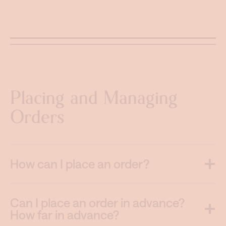
Placing and Managing
Orders
How can I place an order?
Can I place an order in advance?
How far in advance?