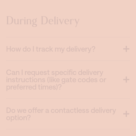
During Delivery
How do I track my delivery?
Can I request specific delivery
instructions (like gate codes or
preferred times)?
Do we offer a contactless delivery
option?