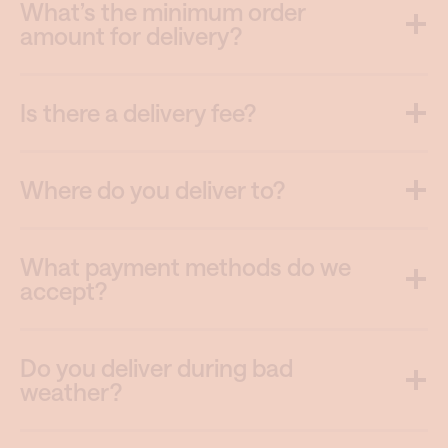
What’s the minimum order
amount for delivery?
Is there a delivery fee?
Where do you deliver to?
What payment methods do we
accept?
Do you deliver during bad
weather?