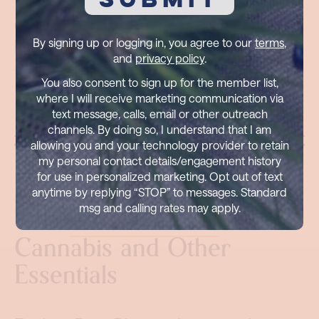
Can I return or exchange
products?
By signing up or logging in, you agree to our
terms
,
and
privacy policy
.
You also consent to sign up for the member list,
where I will receive marketing communication via
text message, calls, email or other outreach
channels. By doing so, I understand that I am
allowing you and your technology provider to retain
my personal contact details/engagement history
for use in personalized marketing. Opt out of text
anytime by replying “STOP” to messages. Standard
msg and calling rates may apply.
Visit
Pure Blossom
for
Cannabis and Other
Essentials