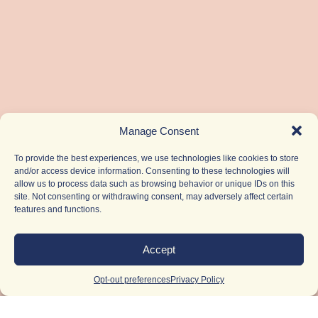
Manage Consent
To provide the best experiences, we use technologies like cookies to store
and/or access device information. Consenting to these technologies will
allow us to process data such as browsing behavior or unique IDs on this
site. Not consenting or withdrawing consent, may adversely affect certain
features and functions.
Accept
Opt-out preferences
Privacy Policy