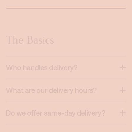
The Basics
Who handles delivery?
What are our delivery hours?
Do we offer same-day delivery?