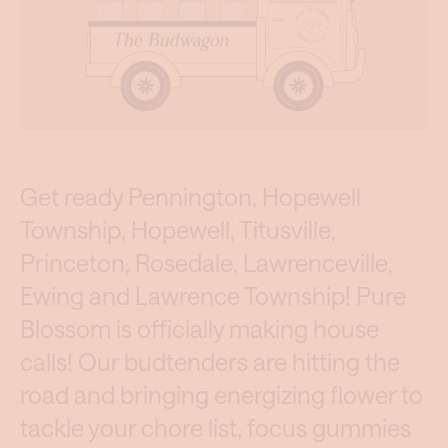
Get ready Pennington, Hopewell
Township, Hopewell, Titusville,
Princeton, Rosedale, Lawrenceville,
Ewing and Lawrence Township! Pure
Blossom is officially making house
calls! Our budtenders are hitting the
road and bringing energizing flower to
tackle your chore list, focus gummies