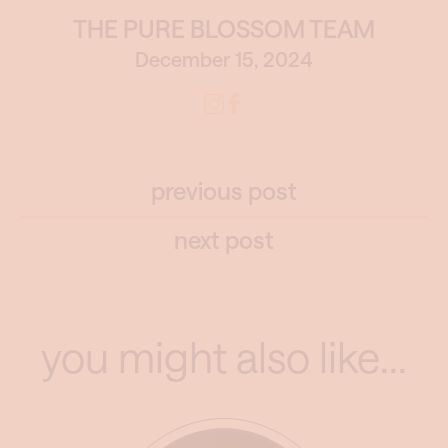
THE PURE BLOSSOM TEAM
December 15, 2024
previous post
next post
you might also like...