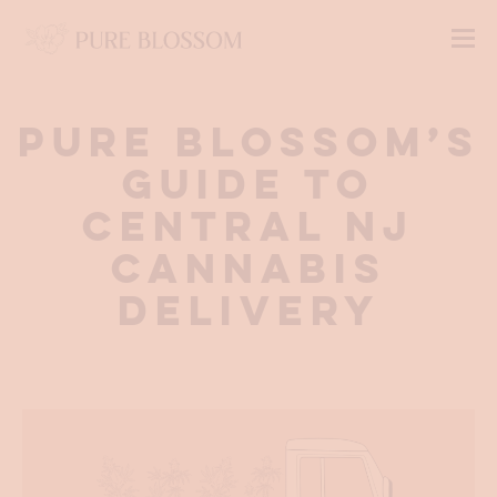
Pure Blossom’s
Guide to
Central NJ
Cannabis
Delivery