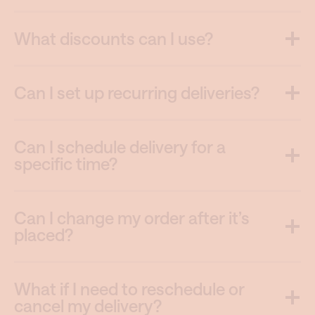
What discounts can I use?
Can I set up recurring deliveries?
Can I schedule delivery for a
specific time?
Can I change my order after it’s
placed?
What if I need to reschedule or
cancel my delivery?