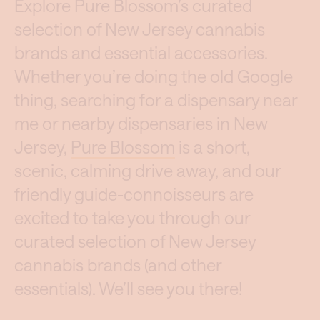
Explore Pure Blossom’s curated
selection of New Jersey cannabis
brands and essential accessories.
Whether you’re doing the old Google
thing, searching for a dispensary near
me or nearby dispensaries in New
Jersey,
Pure Blossom
is a short,
scenic, calming drive away, and our
friendly guide-connoisseurs are
excited to take you through our
curated selection of New Jersey
cannabis brands (and other
essentials). We’ll see you there!