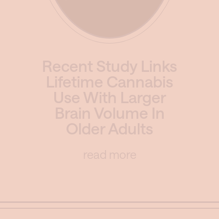
Recent Study Links
Lifetime Cannabis
Use With Larger
Brain Volume In
Older Adults
read more