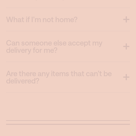
What if I’m not home?
Can someone else accept my
delivery for me?
Are there any items that can’t be
delivered?