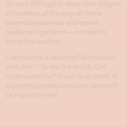
for your WFH grind, sleep-time Belgian
chocolates, all the stay-at-home
essentials you need and expert
budtender guidance—no need to
brave the weather.
Curious how it all works? Scroll down
and click ‘+’ to see the details. Got
more questions? Shoot us an email at
support@pureblossom.com
and we’ll
be happy to help!