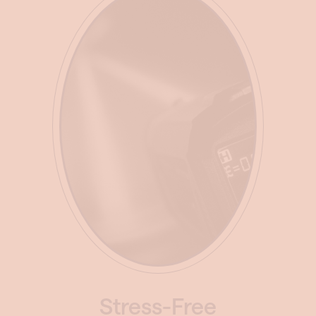
Stress-Free