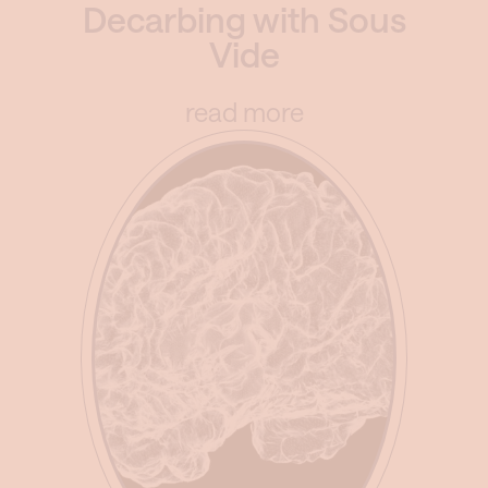
Decarbing with Sous
Vide
read more