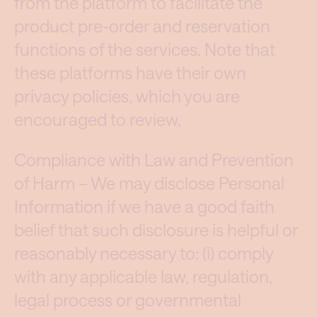
from the platform to facilitate the
product pre-order and reservation
functions of the services. Note that
these platforms have their own
privacy policies, which you are
encouraged to review.
Compliance with Law and Prevention
of Harm – We may disclose Personal
Information if we have a good faith
belief that such disclosure is helpful or
reasonably necessary to: (i) comply
with any applicable law, regulation,
legal process or governmental