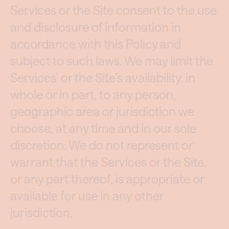
Services or the Site consent to the use
and disclosure of information in
accordance with this Policy and
subject to such laws. We may limit the
Services’ or the Site’s availability, in
whole or in part, to any person,
geographic area or jurisdiction we
choose, at any time and in our sole
discretion. We do not represent or
warrant that the Services or the Site,
or any part thereof, is appropriate or
available for use in any other
jurisdiction.