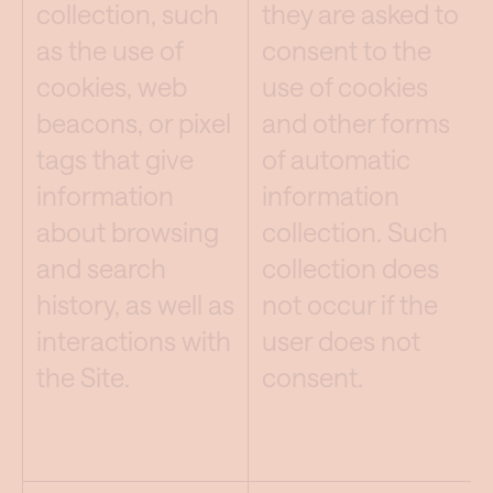
collection, such
they are asked to
as the use of
consent to the
cookies, web
use of cookies
beacons, or pixel
and other forms
tags that give
of automatic
information
information
about browsing
collection. Such
and search
collection does
history, as well as
not occur if the
interactions with
user does not
the Site.
consent.