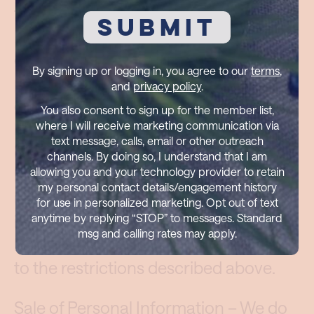
the collection and sharing of Personal
Information, that is, information that
can reasonably be connected with a
By signing up or logging in, you agree to our
terms
,
particular user. We may occasionally
and
privacy policy
.
de-identify and/or aggregate Personal
You also consent to sign up for the member list,
Information – to the extent permitted
where I will receive marketing communication via
text message, calls, email or other outreach
by law – to the point that it can no
channels. By doing so, I understand that I am
longer be associated with a particular
allowing you and your technology provider to retain
my personal contact details/engagement history
user. When that occurs, such
for use in personalized marketing. Opt out of text
information is no longer Personal
anytime by replying “STOP” to messages. Standard
msg and calling rates may apply.
Information, and is no longer subject
to the restrictions described above.
Sale of Personal Information – We do