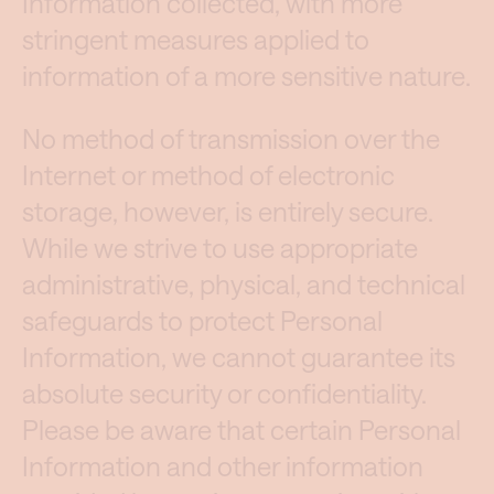
Information collected, with more
stringent measures applied to
information of a more sensitive nature.
No method of transmission over the
Internet or method of electronic
storage, however, is entirely secure.
While we strive to use appropriate
administrative, physical, and technical
safeguards to protect Personal
Information, we cannot guarantee its
absolute security or confidentiality.
Please be aware that certain Personal
Information and other information