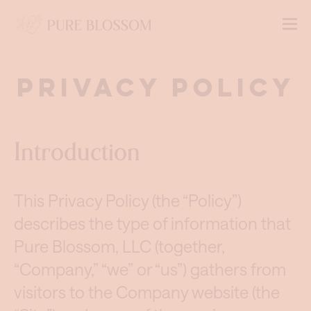
Privacy Policy
Introduction
This Privacy Policy (the “Policy”)
describes the type of information that
Pure Blossom, LLC (together,
“Company,” “we” or “us”) gathers from
visitors to the Company website (the