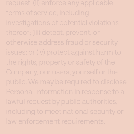
request; (ii) enforce any applicable
terms of service, including
investigations of potential violations
thereof; (iii) detect, prevent, or
otherwise address fraud or security
issues; or (iv) protect against harm to
the rights, property or safety of the
Company, our users, yourself or the
public. We may be required to disclose
Personal Information in response to a
lawful request by public authorities,
including to meet national security or
law enforcement requirements.