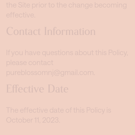
the Site prior to the change becoming
effective.
Contact Information
If you have questions about this Policy,
please contact
pureblossomnj@gmail.com
.
Effective Date
The effective date of this Policy is
October 11, 2023.