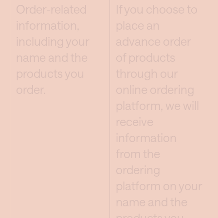
Order-related
If you choose to
information,
place an
including your
advance order
name and the
of products
products you
through our
order.
online ordering
platform, we will
receive
information
from the
ordering
platform on your
name and the
products you