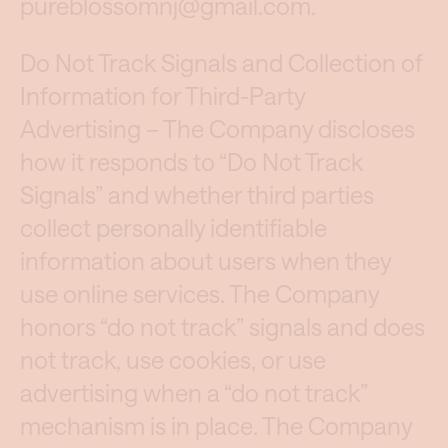
pureblossomnj@gmail.com
.
Do Not Track Signals and Collection of
Information for Third-Party
Advertising – The Company discloses
how it responds to “Do Not Track
Signals” and whether third parties
collect personally identifiable
information about users when they
use online services. The Company
honors “do not track” signals and does
not track, use cookies, or use
advertising when a “do not track”
mechanism is in place. The Company