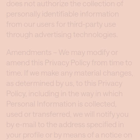
does not authorize the collection of
personally identifiable information
from our users for third-party use
through advertising technologies.
Amendments – We may modify or
amend this Privacy Policy from time to
time. If we make any material changes,
as determined by us, to this Privacy
Policy, including in the way in which
Personal Information is collected,
used or transferred, we will notify you
by e-mail to the address specified in
your profile or by means of a notice on