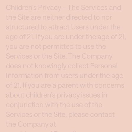
Children’s Privacy – The Services and
the Site are neither directed to nor
structured to attract Users under the
age of 21. If you are under the age of 21,
you are not permitted to use the
Services or the Site. The Company
does not knowingly collect Personal
Information from users under the age
of 21. If you are a parent with concerns
about children’s privacy issues in
conjunction with the use of the
Services or the Site, please contact
the Company at