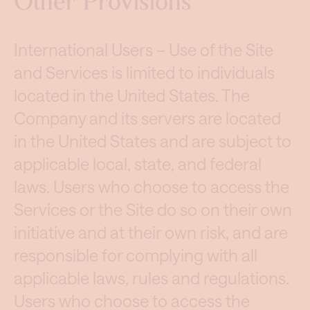
Other Provisions
International Users – Use of the Site
and Services is limited to individuals
located in the United States. The
Company and its servers are located
in the United States and are subject to
applicable local, state, and federal
laws. Users who choose to access the
Services or the Site do so on their own
initiative and at their own risk, and are
responsible for complying with all
applicable laws, rules and regulations.
Users who choose to access the