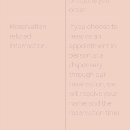
order.
Reservation-
If you choose to
related
reserve an
information.
appointment in-
person at a
dispensary
through our
reservation, we
will receive your
name and the
reservation time.