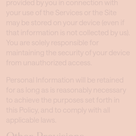
provided by you in connection with
your use of the Services or the Site
may be stored on your device (even if
that information is not collected by us).
You are solely responsible for
maintaining the security of your device
from unauthorized access.
Personal Information will be retained
for as long as is reasonably necessary
to achieve the purposes set forth in
this Policy, and to comply with all
applicable laws.