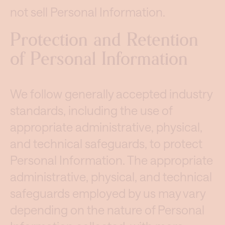
not sell Personal Information.
Protection and Retention
of Personal Information
We follow generally accepted industry
standards, including the use of
appropriate administrative, physical,
and technical safeguards, to protect
Personal Information. The appropriate
administrative, physical, and technical
safeguards employed by us may vary
depending on the nature of Personal