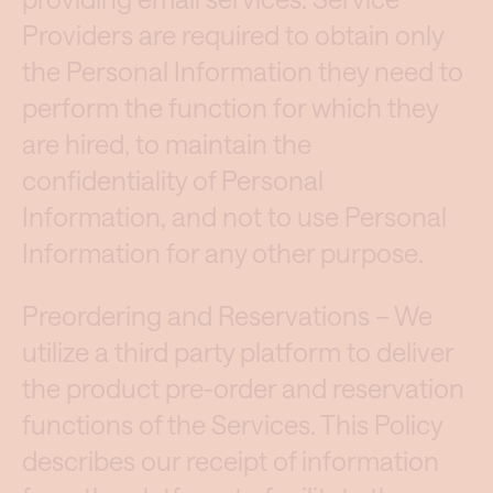
Providers are required to obtain only
the Personal Information they need to
perform the function for which they
are hired, to maintain the
confidentiality of Personal
Information, and not to use Personal
Information for any other purpose.
Preordering and Reservations – We
utilize a third party platform to deliver
the product pre-order and reservation
functions of the Services. This Policy
describes our receipt of information