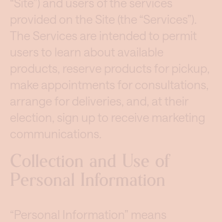
“Site”) and users of the services
provided on the Site (the “Services”).
The Services are intended to permit
users to learn about available
products, reserve products for pickup,
make appointments for consultations,
arrange for deliveries, and, at their
election, sign up to receive marketing
communications.
Collection and Use of
Personal Information
“Personal Information” means