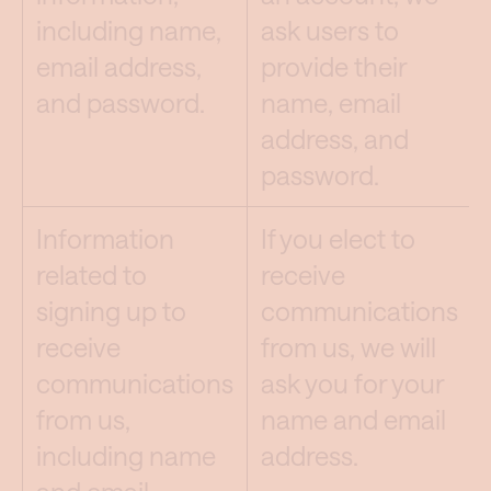
including name,
ask users to
email address,
provide their
and password.
name, email
address, and
password.
Information
If you elect to
related to
receive
signing up to
communications
receive
from us, we will
communications
ask you for your
from us,
name and email
including name
address.