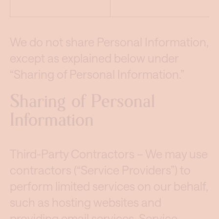
We do not share Personal Information,
except as explained below under
“Sharing of Personal Information.”
Sharing of Personal
Information
Third-Party Contractors – We may use
contractors (“Service Providers”) to
perform limited services on our behalf,
such as hosting websites and
providing email services. Service