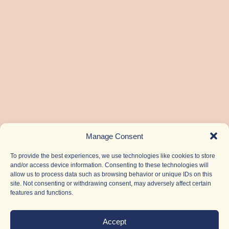
Manage Consent
To provide the best experiences, we use technologies like cookies to store
and/or access device information. Consenting to these technologies will
allow us to process data such as browsing behavior or unique IDs on this
site. Not consenting or withdrawing consent, may adversely affect certain
features and functions.
Accept