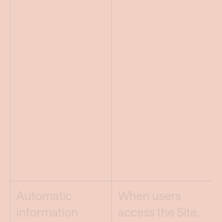
Automatic
When users
information
access the Site,