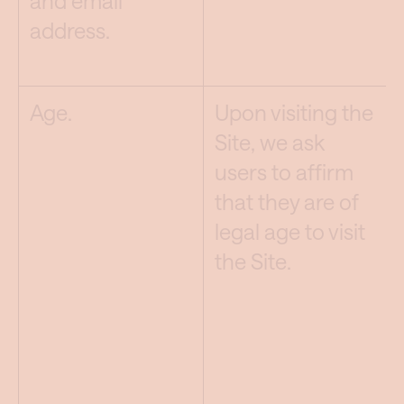
and email
address.
Age.
Upon visiting the
Site, we ask
users to affirm
that they are of
legal age to visit
the Site.