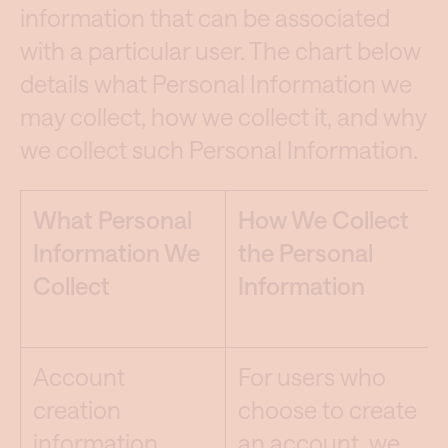
information that can be associated
with a particular user. The chart below
details what Personal Information we
may collect, how we collect it, and why
we collect such Personal Information.
What Personal
How We Collect
Information We
the Personal
Collect
Information
Account
For users who
creation
choose to create
information,
an account, we