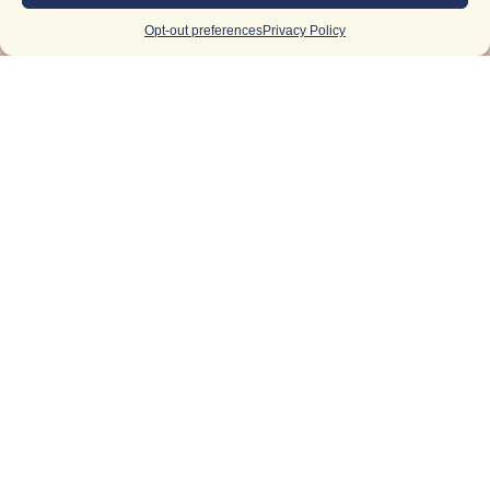
Opt-out preferences
Privacy Policy
Light Up
Your
Inbox
Email
(Required)