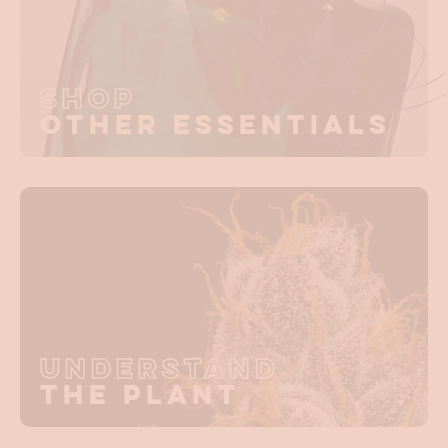
Shop
Other Essentials
Understand
The Plant