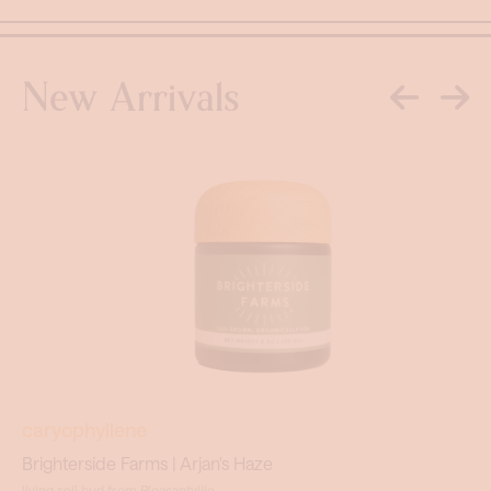
New Arrivals
caryophyllene
Brighterside Farms | Arjan's Haze
living soil bud from Pleasantville