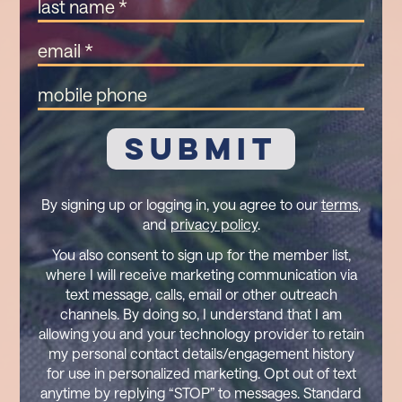
Last
Name
(Required)
Email
(Required)
Mobile
Phone
By signing up or logging in, you agree to our
terms
,
and
privacy policy
.
You also consent to sign up for the member list,
where I will receive marketing communication via
text message, calls, email or other outreach
channels. By doing so, I understand that I am
allowing you and your technology provider to retain
my personal contact details/engagement history
for use in personalized marketing. Opt out of text
anytime by replying “STOP” to messages. Standard