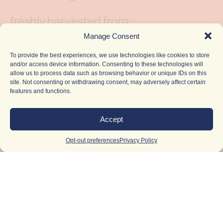
freshly harvested from:
Manage Consent
Brighterside Farms
To provide the best experiences, we use technologies like cookies to store
and/or access device information. Consenting to these technologies will
allow us to process data such as browsing behavior or unique IDs on this
lineage: Goji OG Razz cut x Wookie
site. Not consenting or withdrawing consent, may adversely affect certain
#15
features and functions.
Accept
flavor: Rich berry sweetness on the
inhale followed by classic hashy
Opt-out preferences
Privacy Policy
earthiness and a smooth, lingering
finish
terpenes:
limonene, myrcene, linalool