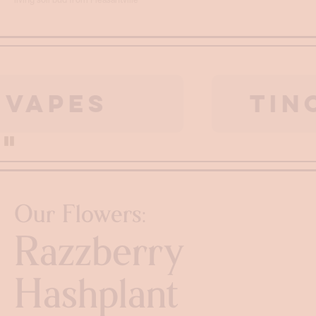
ES
TINCTU
Pause
Our Flowers:
Razzberry
Hashplant