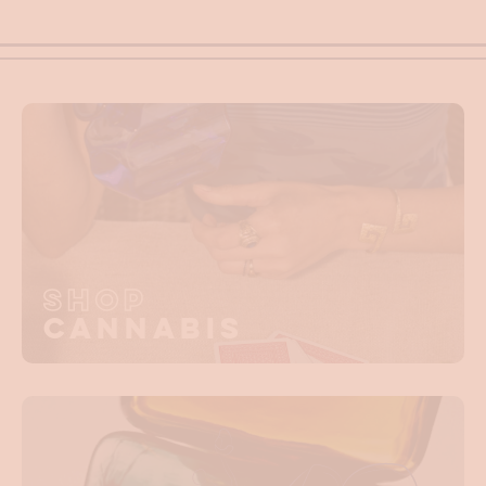
Shop
Cannabis