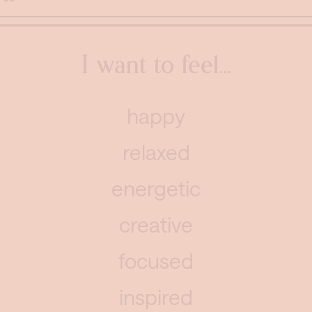
I want to feel...
happy
relaxed
energetic
creative
focused
inspired