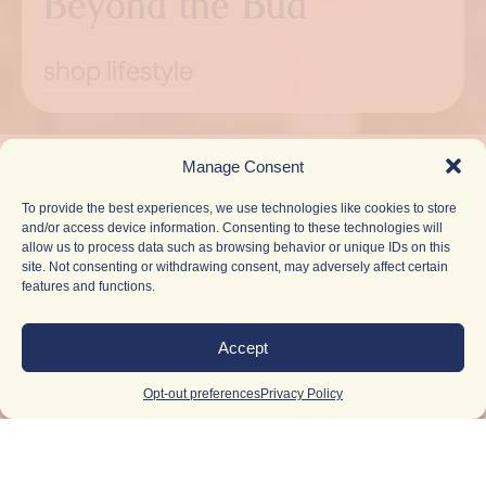
Beyond the Bud
shop lifestyle
Pause
Manage Consent
To provide the best experiences, we use technologies like cookies to store
and/or access device information. Consenting to these technologies will
allow us to process data such as browsing behavior or unique IDs on this
site. Not consenting or withdrawing consent, may adversely affect certain
features and functions.
Accept
Opt-out preferences
Privacy Policy
Light Up
Your
Inbox