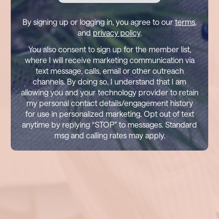
By signing up or logging in, you agree to our
terms
,
and
privacy policy
.
You also consent to sign up for the member list,
where I will receive marketing communication via
text message, calls, email or other outreach
channels. By doing so, I understand that I am
allowing you and your technology provider to retain
my personal contact details/engagement history
for use in personalized marketing. Opt out of text
anytime by replying “STOP” to messages. Standard
msg and calling rates may apply.