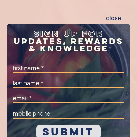
close
Sign Up For
Updates, Rewards
& Knowledge
First
Name
(Required)
Last
Name
(Required)
Email
(Required)
Mobile
Phone