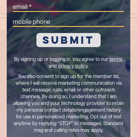
(Required)
Email
(Required)
Mobile
Phone
By signing up or logging in, you agree to our
terms
,
and
privacy policy
.
You also consent to sign up for the member list,
where I will receive marketing communication via
text message, calls, email or other outreach
channels. By doing so, I understand that I am
allowing you and your technology provider to retain
my personal contact details/engagement history
for use in personalized marketing. Opt out of text
anytime by replying “STOP” to messages. Standard
msg and calling rates may apply.