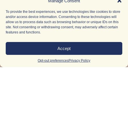
Manage Consent
To provide the best experiences, we use technologies like cookies to store
and/or access device information. Consenting to these technologies will
allow us to process data such as browsing behavior or unique IDs on this
site. Not consenting or withdrawing consent, may adversely affect certain
features and functions.
Accept
Opt-out preferences
Privacy Policy