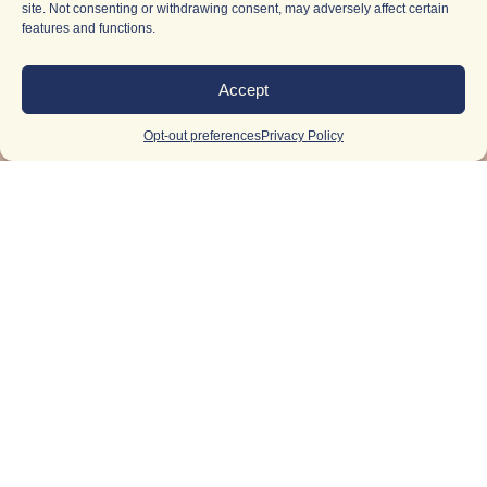
site. Not consenting or withdrawing consent, may adversely affect certain
features and functions.
Accept
Opt-out preferences
Privacy Policy