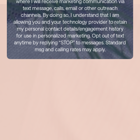
where I will receive marketing communication via
text message, calls, email or other outreach
channels. By doing so, I understand that I am
allowing you and your technology provider to retain
my personal contact details/engagement history
for use in personalized marketing. Opt out of text
anytime by replying “STOP” to messages. Standard
msg and calling rates may apply.