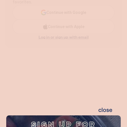
close
Sign Up For