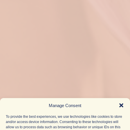
Manage Consent
To provide the best experiences, we use technologies like cookies to store
and/or access device information. Consenting to these technologies will
allow us to process data such as browsing behavior or unique IDs on this