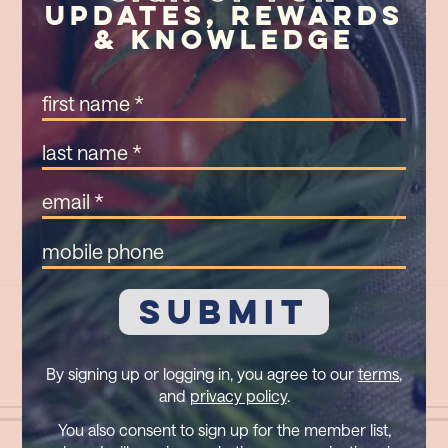
Updates, Rewards
& Knowledge
First
Name
(Required)
Last
Name
(Required)
Email
(Required)
Mobile
Phone
By signing up or logging in, you agree to our
terms
,
and
privacy policy
.
You also consent to sign up for the member list,