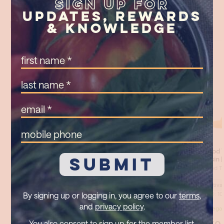
Sign Up For
Updates, Rewards
& Knowledge
First
Name
(Required)
Last
Name
(Required)
Email
(Required)
Mobile
Phone
By signing up or logging in, you agree to our
terms
,
and
privacy policy
.
You also consent to sign up for the member list,