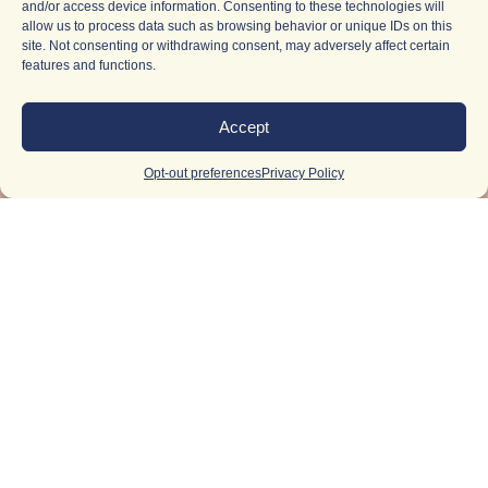
and/or access device information. Consenting to these technologies will
allow us to process data such as browsing behavior or unique IDs on this
site. Not consenting or withdrawing consent, may adversely affect certain
features and functions.
Accept
Opt-out preferences
Privacy Policy