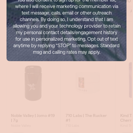
where I will receive marketing communication via
text message, calls, email or other outreach
channels. By doing so, I understand that I am
allowing you and your technology provider to retain
my personal contact details/engagement history
for use in personalized marketing. Opt out of text
anytime by replying “STOP” to messages. Standard
msg and calling rates may apply.