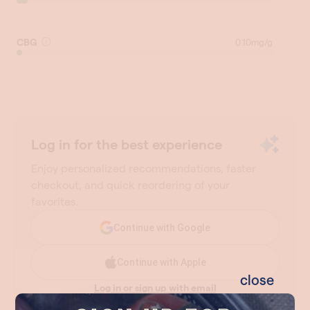
close