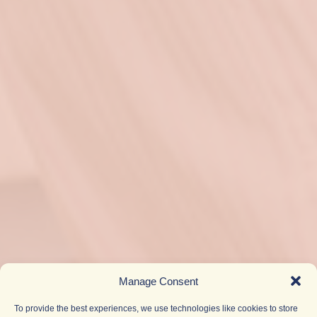
Manage Consent
To provide the best experiences, we use technologies like cookies to store