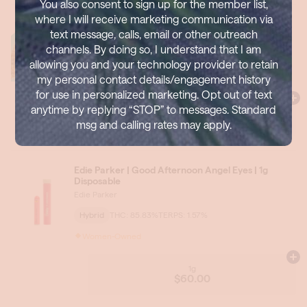
You also consent to sign up for the member list,
where I will receive marketing communication via
text message, calls, email or other outreach
channels. By doing so, I understand that I am
allowing you and your technology provider to retain
my personal contact details/engagement history
for use in personalized marketing. Opt out of text
anytime by replying “STOP” to messages. Standard
msg and calling rates may apply.