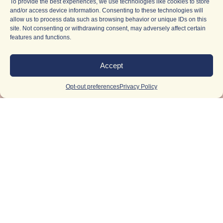
To provide the best experiences, we use technologies like cookies to store
and/or access device information. Consenting to these technologies will
allow us to process data such as browsing behavior or unique IDs on this
site. Not consenting or withdrawing consent, may adversely affect certain
features and functions.
Accept
Opt-out preferences
Privacy Policy