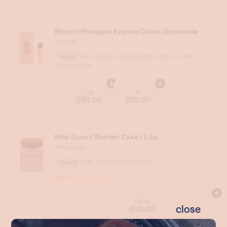
close