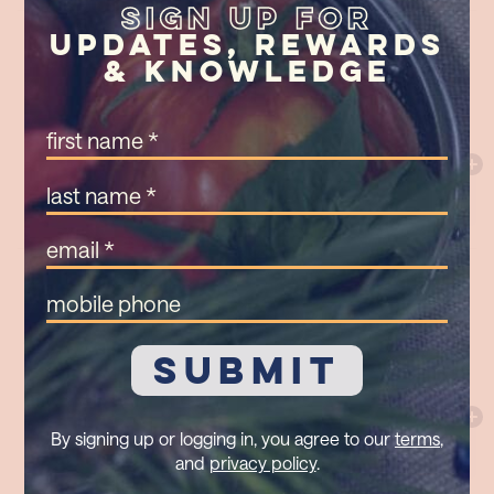
Sign Up For
Updates, Rewards
& Knowledge
First
Name
(Required)
Last
Name
(Required)
Email
(Required)
Mobile
Phone
By signing up or logging in, you agree to our
terms
,
and
privacy policy
.