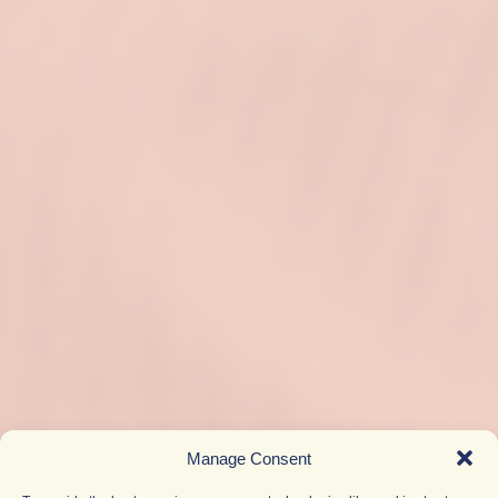
Manage Consent