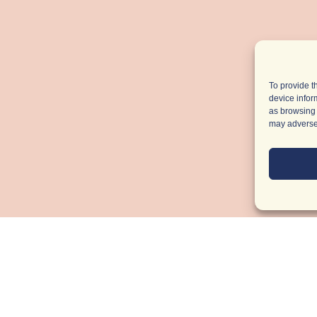
To provide t
device infor
as browsing 
may adversel
Light Up
You
Inbox