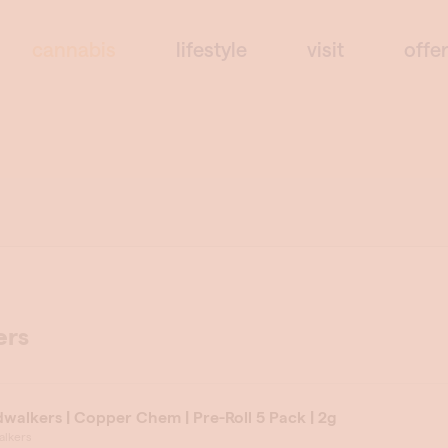
cannabis
lifestyle
visit
offe