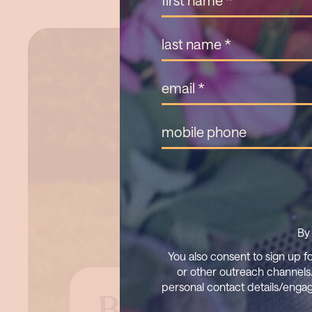
By 
You also consent to sign up f
or other outreach channels.
personal contact details/engag