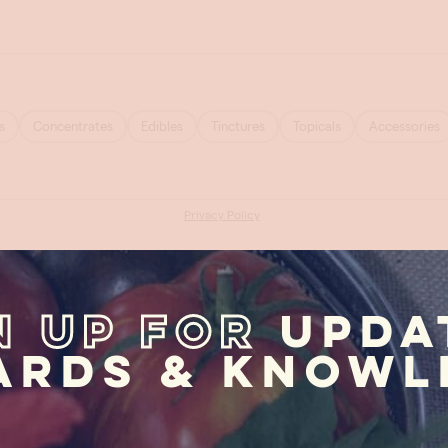
n Up For
Upda
ards & Knowl
First