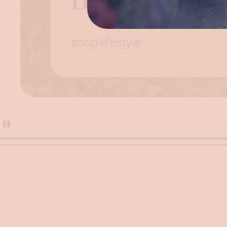
Beyond the 
shop lifestyle
Pause