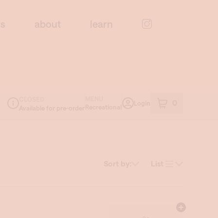
rs
about
learn