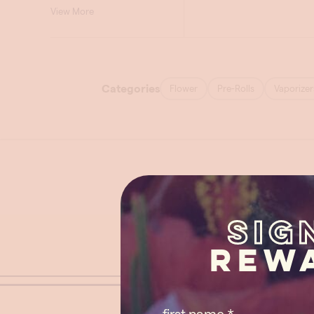
Sig
Rew