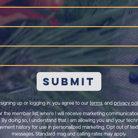
Name
(Required)
Last
Name
(Required)
Email
(Required)
Mobile
Phone
signing up or logging in, you agree to our
terms
, and
privacy pol
or the member list, where I will receive marketing communication 
 By doing so, I understand that I am allowing you and your tech
ement history for use in personalized marketing. Opt out of tex
messages. Standard msg and calling rates may apply.