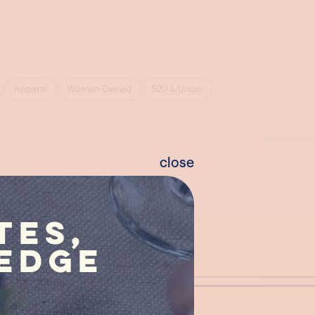
close
tes,
edge