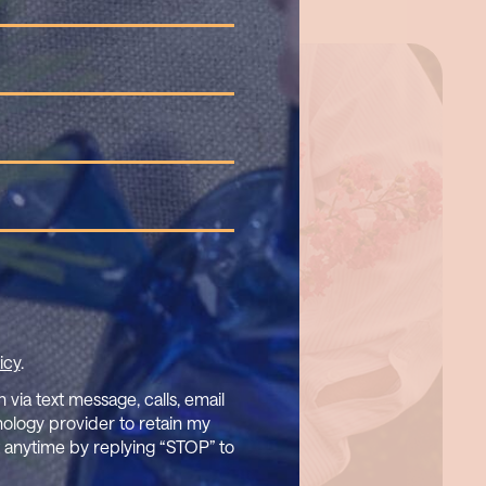
icy
.
via text message, calls, email
nology provider to retain my
t anytime by replying “STOP” to