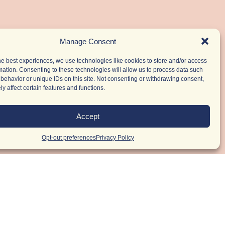
Manage Consent
he best experiences, we use technologies like cookies to store and/or access
mation. Consenting to these technologies will allow us to process data such
behavior or unique IDs on this site. Not consenting or withdrawing consent,
y affect certain features and functions.
Accept
Opt-out preferences
Privacy Policy
r