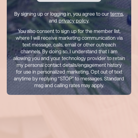
By signing up or logging in, you agree to our
terms
,
and
privacy policy
.
You also consent to sign up for the member list,
where I will receive marketing communication via
text message, calls, email or other outreach
channels. By doing so, I understand that I am
allowing you and your technology provider to retain
my personal contact details/engagement history
for use in personalized marketing. Opt out of text
anytime by replying “STOP” to messages. Standard
msg and calling rates may apply.