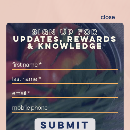
close
Sign Up For
Updates, Rewards
& Knowledge
First
Name
(Required)
Last
Name
(Required)
Email
(Required)
Mobile
Phone