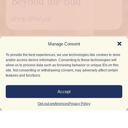
Beyond the Bud
shop lifestyle
Pause
Manage Consent
To provide the best experiences, we use technologies like cookies to store
and/or access device information. Consenting to these technologies will
allow us to process data such as browsing behavior or unique IDs on this
site. Not consenting or withdrawing consent, may adversely affect certain
features and functions.
Accept
Opt-out preferences
Privacy Policy
Light Up
Your
Inbox